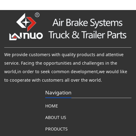
We provide customers with quality products and attentive
service. Facing the opportunities and challenges in the
world,in order to seek common development,we would like
to cooperate with customers all over the world.
Navigation
HOME
ABOUT US
PRODUCTS