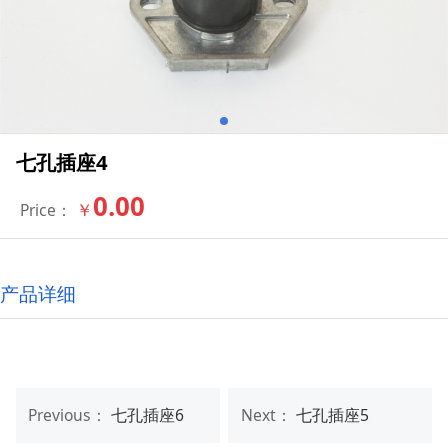
七孔插座4
0.00
￥
Price：
产品详细
Previous：
七孔插座6
Next：
七孔插座5