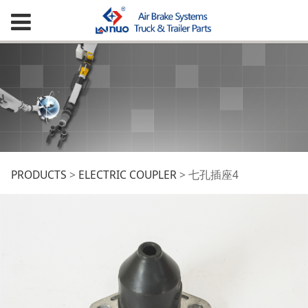
七孔插座4
PRODUCTS
>
ELECTRIC COUPLER
>
七孔插座4