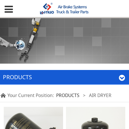
PRODUCTS
Your Current Position:
PRODUCTS
>
AIR DRYER