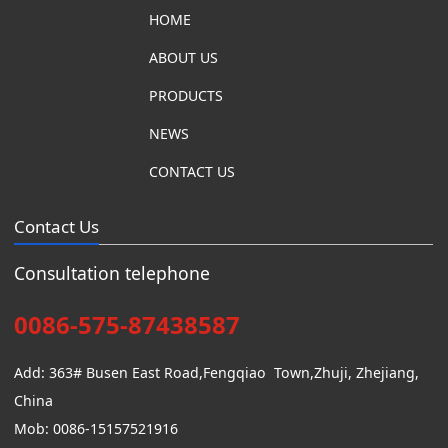
HOME
ABOUT US
PRODUCTS
NEWS
CONTACT US
Contact Us
Consultation telephone
0086-575-87438587
Add: 363# Busen East Road,Fengqiao Town,Zhuji, Zhejiang,
China
Mob: 0086-15157521916