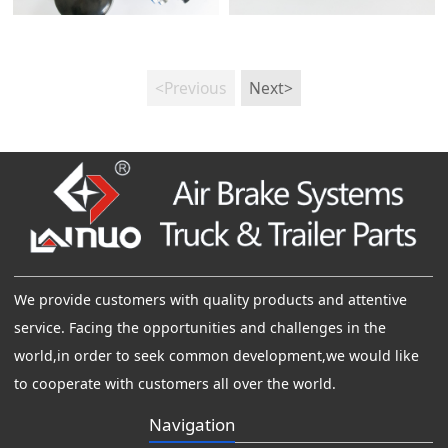
<Previous
Next>
We provide customers with quality products and attentive
service. Facing the opportunities and challenges in the
world,in order to seek common development,we would like
to cooperate with customers all over the world.
Navigation