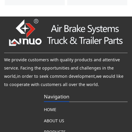
We provide customers with quality products and attentive
service. Facing the opportunities and challenges in the
world,in order to seek common development,we would like
to cooperate with customers all over the world.
Navigation
HOME
ABOUT US
PRODUCTS