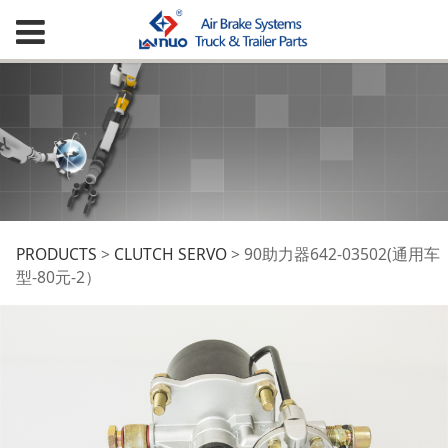
90助力器642-03502(通
PRODUCTS
>
CLUTCH SERVO
>
90助力器642-03502(通用车
型-80元-2）
用车型-80元-2）