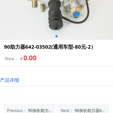
90助力器642-03502(通用车型-80元-2）
0.00
￥
Price：
产品详细
Previous：
90加长助力器642-03502（LENGTHEN)(ISUZU、HINO-100元-3）
Next：
90加长助力器642-03502（LENGTHEN)(ISUZU、HINO-100元-2）